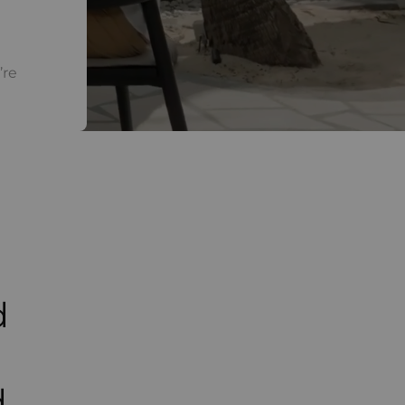
’re
d
d