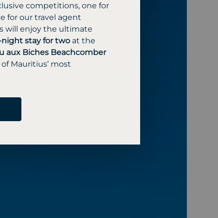
lusive competitions, one for
 for our travel agent
 will enjoy the ultimate
-night stay for two
at the
u aux Biches Beachcomber
 of Mauritius’ most