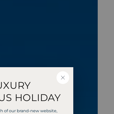
CLOSE
UXURY
US HOLIDAY
ch of our brand-new website,