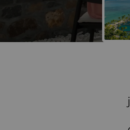
Win a Luxur