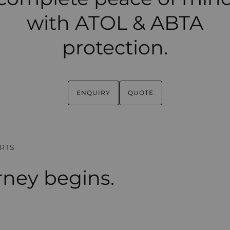
with ATOL & ABTA
protection.
ENQUIRY
QUOTE
RTS
rney begins.