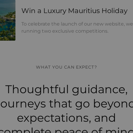
y Mauritius Holiday
Win a Luxury Mauritius Holiday
To celebrate the launch of our new website, we
running two exclusive competitions.
WHAT YOU CAN EXPECT?
Thoughtful guidance,
journeys that go beyon
expectations, and
complete peace of min