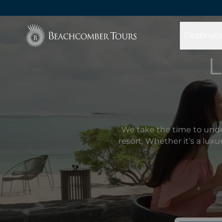
Beachcomber Tours
Destinati
L
We take the time to unde
resort. Whether it’s a lux