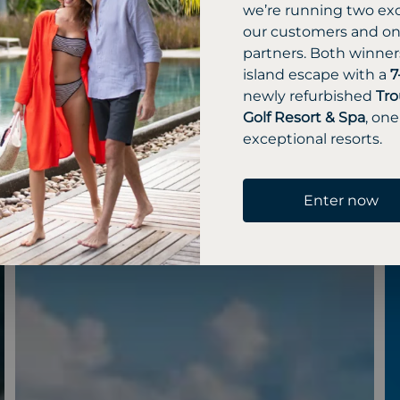
we’re running two exc
our customers and one
partners. Both winners
island escape with a
7
newly refurbished
Tro
Golf Resort & Spa
, one
exceptional resorts.
Enter now