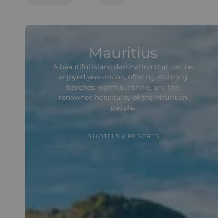
Mauritius
A beautiful island destination that can be
enjoyed year-round, offering stunning
beaches, warm sunshine, and the
renowned hospitality of the Mauritian
people.
8 HOTELS & RESORTS