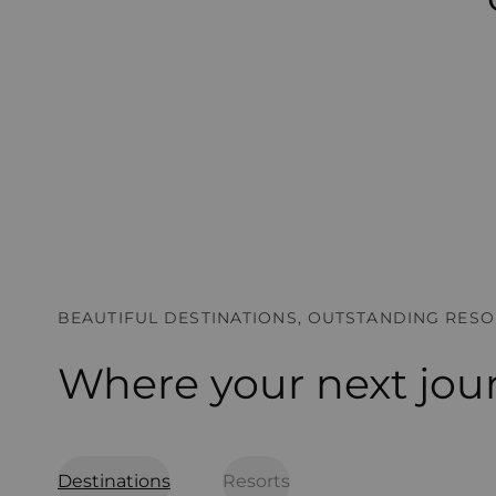
BEAUTIFUL DESTINATIONS, OUTSTANDING RESO
Where your next jou
Destinations
Resorts