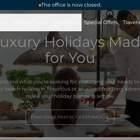
The office is now closed.
ons
Holiday Types
Inspiration
Special Offers
Travel
uxury Holidays Ma
for You
rstand what you’re looking for, matching your needs to 
ury beach holiday in Mauritius or an island-hopping adve
make your holiday planning simple.
FIND YOUR PERFECT DESTINATION