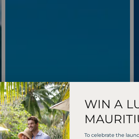
WIN A L
MAURITI
To celebrate the laun