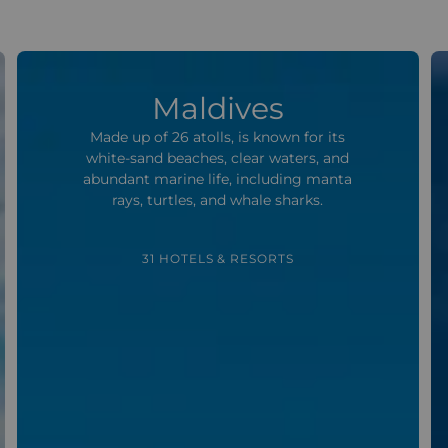
Maldives
Made up of 26 atolls, is known for its
white-sand beaches, clear waters, and
abundant marine life, including manta
rays, turtles, and whale sharks.
31 HOTELS & RESORTS