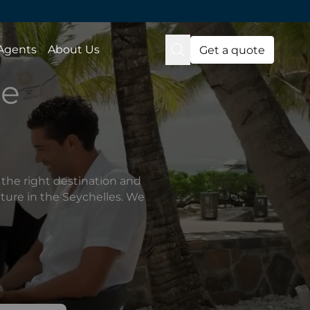
 Agents
About Us
Get a quote
de
the right destination and
nture in the Seychelles. We