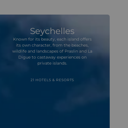
Seychelles
Known for its beauty, each island offers
its own character, from the beaches,
wildlife and landscapes of Praslin and La
Digue to castaway experiences on
private islands.
21 HOTELS & RESORTS